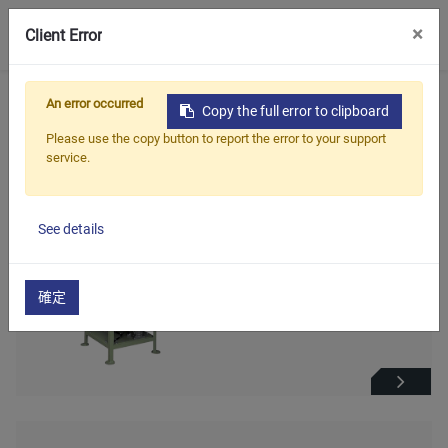
0
×
Client Error
首頁
產品
油封,軸封整修機系列
An error occurred
Copy the full error to clipboard
Please use the copy button to report the error to your support
油封,軸封整修機系列
service.
See details
油封修邊機(全自動)
確定