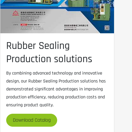
Rubber Sealing
Production solutions
By combining advanced technology and innovative
design, our Rubber Sealing Production solutions has
demonstrated significant advantages in improving
production efficiency, reducing production costs and
ensuring product quality.
Download Catalog