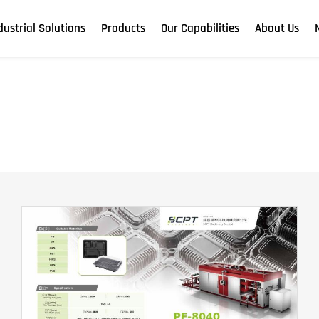
dustrial Solutions
Products
Our Capabilities
About Us