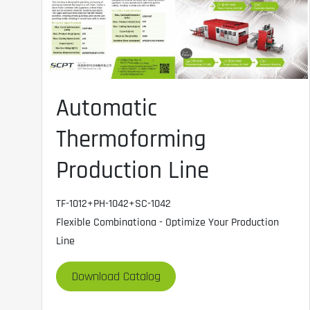
Automatic
Thermoforming
Production Line
TF-1012+PH-1042+SC-1042
Flexible Combinationa - Optimize Your Production
Line
Download Catalog