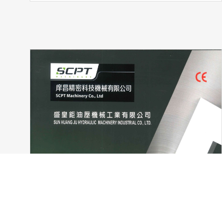
Cookies Information
We use cookies and we collect data regarding user behaviors 
activated. If you do not want cookies to be activated, you 