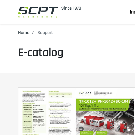
In
Home
Support
E-catalog