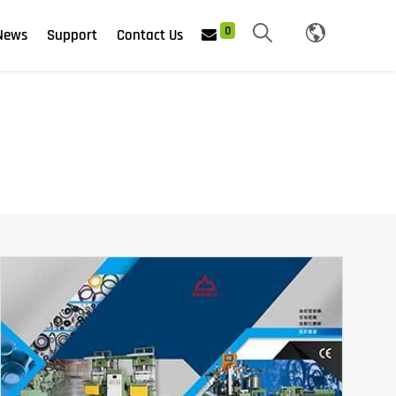
0
News
Support
Contact Us