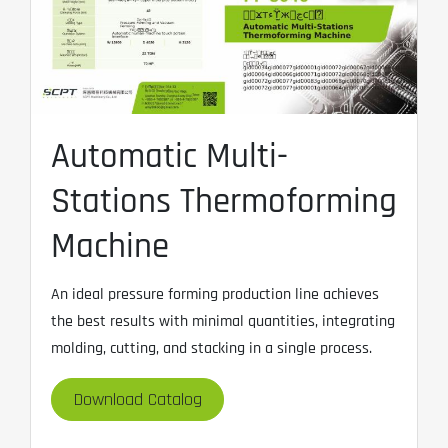
Automatic Multi-
Stations Thermoforming
Machine
An ideal pressure forming production line achieves
the best results with minimal quantities, integrating
molding, cutting, and stacking in a single process.
Download Catalog