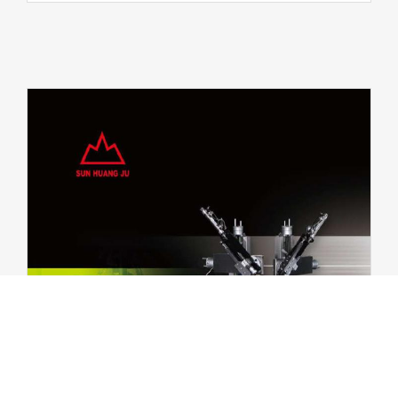
in the website to optimise and continuously update this website accor
can opt out here. The settings can be changed at any time.