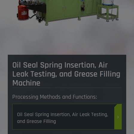
Oil Seal Spring Insertion, Air
Leak Testing, and Grease Filling
Machine
Processing Methods and Functions:
Oil Seal Spring Insertion, Air Leak Testing,
and Grease Filling