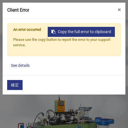
0
×
Client Error
Home
Products
An error occurred
Copy the full error to clipboard
Oil Seal Trimming and Finishing Machine Series
Please use the copy button to report the error to your support
Oil Seal Spring Loading Machine Series
service.
Oil Seal Spring Insertion, Air Leak Testing, and Grease
Filling Machine
See details
確定