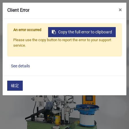
0
×
Client Error
Home
Products
An error occurred
Copy the full error to clipboard
Oil Seal Trimming and Finishing Machine Series
Please use the copy button to report the error to your support
Oil Seal Trimming Machine(Auto)
service.
Oil Seal Trimming and Finishing Machine(Auto Rotary
Type)
See details
確定