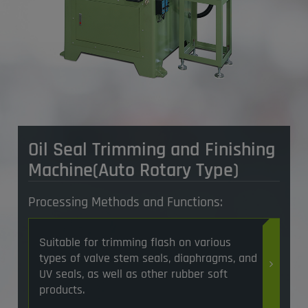
Oil Seal Trimming and Finishing
Machine(Auto Rotary Type)
Processing Methods and Functions:
Suitable for trimming flash on various
types of valve stem seals, diaphragms, and
UV seals, as well as other rubber soft
products.