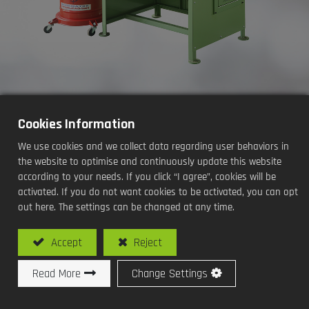
Cookies Information
Oil Seals Grease Filling
We use cookies and we collect data regarding user behaviors in
Machine(Desk Type / Manual)
the website to optimise and continuously update this website
according to your needs. If you click “I agree”, cookies will be
Processing Methods and Functions:
activated. If you do not want cookies to be activated, you can opt
out here. The settings can be changed at any time.
Oil Seals Grease Filling
Accept
Reject
Read More
Change Settings
Model No: SY-O104L / Oil Seals Grease Filling