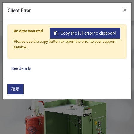
0
×
Client Error
Home
Products
An error occurred
Copy the full error to clipboard
Oil Seal Trimming and Finishing Machine Series
Please use the copy button to report the error to your support
Oil Seal Grease Filling Machine Series
service.
Oil Seals Grease Filling Machine(Desk Type / Manual)
See details
確定