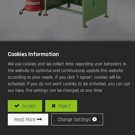
Cookies Information
Oil Seals Grease Filling
We use cookies and we collect data regarding user behaviors in
Machine(Desk Type / Manual)
the website to optimise and continuously update this website
according to your needs. If you click “I agree”, cookies will be
Processing Methods and Functions:
activated. If you do not want cookies to be activated, you can opt
out here. The settings can be changed at any time.
Oil Seals Grease Filling
Accept
Reject
Read More
Change Settings
Model No: SY-O104L / Oil Seals Grease Filling