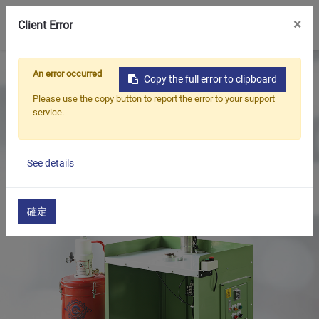
0
×
Client Error
Home
Products
An error occurred
Copy the full error to clipboard
Oil Seal Trimming and Finishing Machine Series
Please use the copy button to report the error to your support
Oil Seal Grease Filling Machine Series
service.
Oil Seals Grease Filling Machine(Desk Type / Manual)
See details
確定