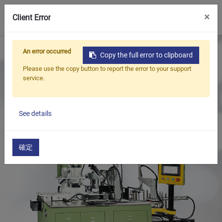
0
×
Client Error
Home
Products
An error occurred
Copy the full error to clipboard
Oil Seal Trimming and Finishing Machine Series
Please use the copy button to report the error to your support
Large Oil Seal Trimming and Spring Insertion
service.
Machine(Auto)
Oil seal trimming and spring insertion Machine
See details
確定