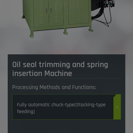
Oil seal trimming and spring
insertion Machine
Processing Methods and Functions:
Fully automatic chuck-type(Stacking-type
feeding)