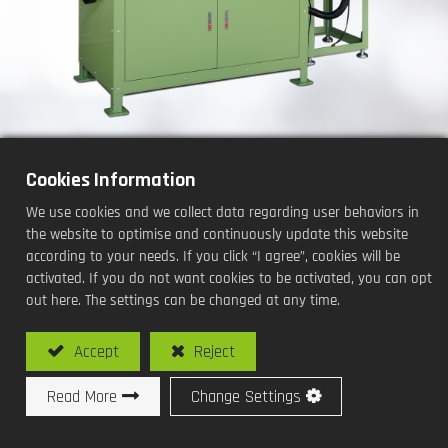
Cookies Information
Oil seal trimming and spring
We use cookies and we collect data regarding user behaviors in
insertion Machine
the website to optimise and continuously update this website
according to your needs. If you click “I agree”, cookies will be
Processing Methods and Functions:
activated. If you do not want cookies to be activated, you can opt
out here. The settings can be changed at any time.
Fully automatic chuck-type
Accept
Reject
Read More
Change Settings
Model No: SY-C105-DS / Fully automatic chuck-