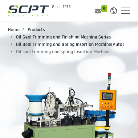
0
Home
Products
Oil Seal Trimming and Finishing Machine Series
Oil Seal Trimming and Spring Insertion Machine(Auto)
Oil seal trimming and spring insertion Machine