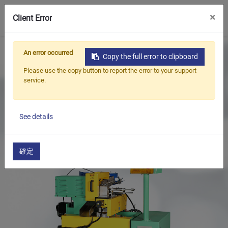
0
×
Client Error
Home
Products
An error occurred
Copy the full error to clipboard
Oil Seal Trimming and Finishing Machine Series
Please use the copy button to report the error to your support
Oil Seal Iron Case Treatment Series
service.
Oil Seal Metal Case Cutting and Chamfering Machine
See details
確定