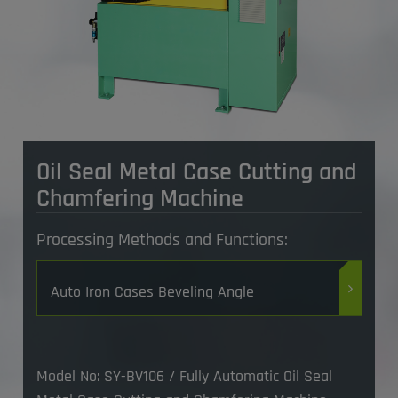
Oil Seal Metal Case Cutting and
Chamfering Machine
Processing Methods and Functions:
Auto Iron Cases Beveling Angle
Model No: SY-BV106 / Fully Automatic Oil Seal