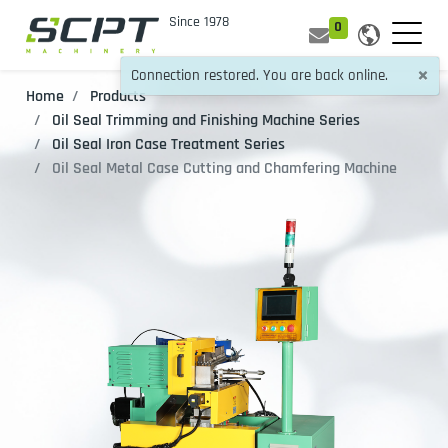
0
×
Connection restored. You are back online.
Home
Products
Oil Seal Trimming and Finishing Machine Series
Oil Seal Iron Case Treatment Series
Oil Seal Metal Case Cutting and Chamfering Machine