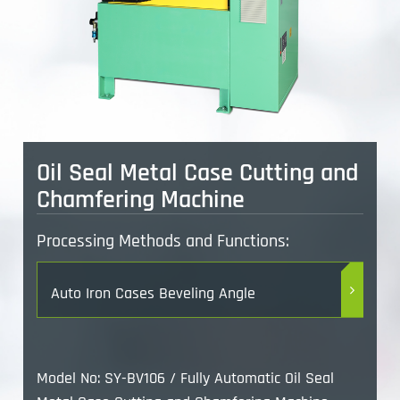
Oil Seal Metal Case Cutting and
Chamfering Machine
Processing Methods and Functions:
Auto Iron Cases Beveling Angle
Model No: SY-BV106 / Fully Automatic Oil Seal