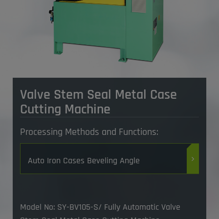
Valve Stem Seal Metal Case
Cutting Machine
Processing Methods and Functions:
Auto Iron Cases Beveling Angle
Model No: SY-BV105-S/ Fully Automatic Valve