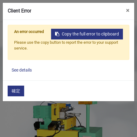
0
×
Client Error
Home
Products
An error occurred
Copy the full error to clipboard
Oil Seal Trimming and Finishing Machine Series
Please use the copy button to report the error to your support
Oil Seal Iron Case Treatment Series
service.
Valve Stem Seal Metal Case Cutting Machine
See details
確定