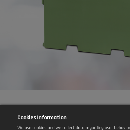
Cookies Information
Application
We use cookies and we collect data regarding user behaviors 