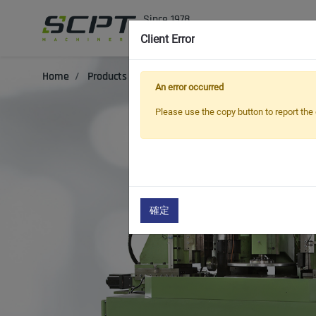
In
Client Error
Home
Products
Oil Seal Trimming and Finishing Mach
An error occurred
Please use the copy button to report the 
確定