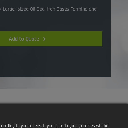
 Large- sized Oil Seal Iron Cases Forming and
Add to Quote
ding to your needs. If you click “I agree”, cookies will be