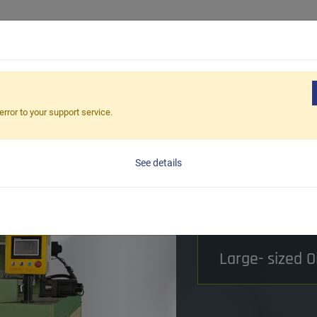
dustrial Solutions
Products
Our Capabilities
About Us
ine Series
Oil Seal Iron Case Treatment Series
Oil Seal Iron 
error to your support service.
Oil Seal I
See details
Beveling 
Processing Metho
Large- sized O