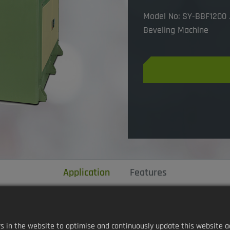
Model No: SY-BBF1200 /
Beveling Machine
Application
Features
in the website to optimise and continuously update this website accor