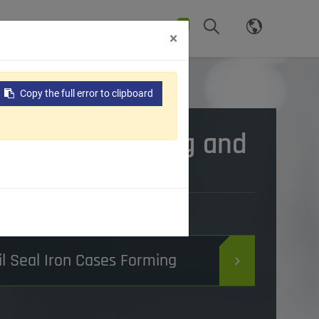
0
News
Support
Contact Us
×
Cases Forming and Beveling Machine
Copy the full error to clipboard
ron Cases Forming and
Machine
ds and Functions:
il Seal Iron Cases Forming