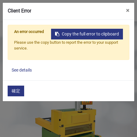
0
×
Client Error
Home
Products
An error occurred
Copy the full error to clipboard
Oil Seal Trimming and Finishing Machine Series
Please use the copy button to report the error to your support
Rubber String & Slicing Machine
service.
Rubber Slicing Machine
See details
確定