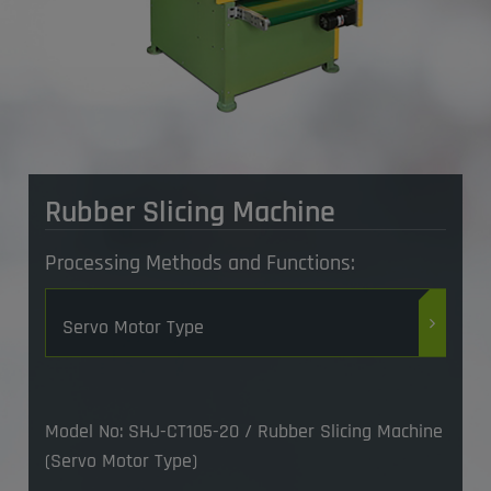
Rubber Slicing Machine
Processing Methods and Functions:
Servo Motor Type
Model No: SHJ-CT105-20 / Rubber Slicing Machine
(Servo Motor Type)