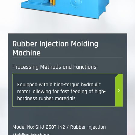
Rubber Injection Molding
Machine
Processing Methods and Functions:
Equipped with a high-torque hydraulic
motor, allowing for fast feeding of high-
hardness rubber materials
Model No: SHJ-250T-IN2 / Rubber Injection