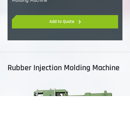
Molding Machine
Add to Quote
Rubber Injection Molding Machine