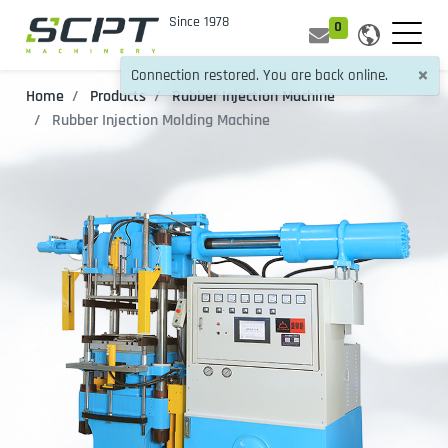
0
×
Connection restored. You are back online.
Home
Products
Rubber Injection Machine
Rubber Injection Molding Machine