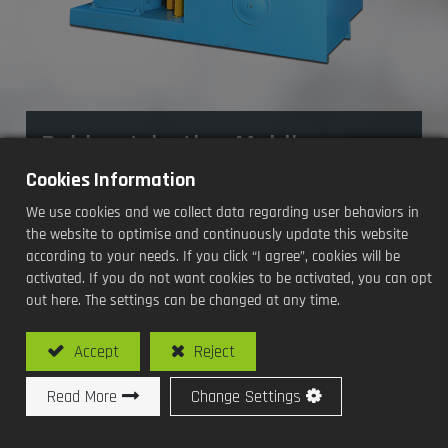
Rubber Injection Molding
Machine
Cookies Information
We use cookies and we collect data regarding user behaviors in
Processing Methods and Functions:
the website to optimise and continuously update this website
according to your needs. If you click “I agree”, cookies will be
activated. If you do not want cookies to be activated, you can opt
Equipped with a high-torque hydraulic
out here. The settings can be changed at any time.
motor, allowing for fast feeding of high-
hardness rubber materials
Accept
Reject
Read More
Change Settings
Model No: SHJ-250T-IN2 / Rubber Injection