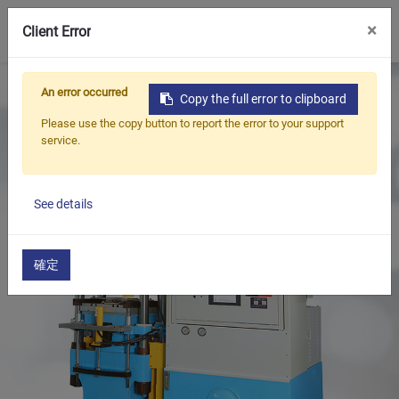
0
×
Client Error
Home
Products
Rubber Injection Machine
An error occurred
Copy the full error to clipboard
Rubber Injection Molding Machine
Please use the copy button to report the error to your support
service.
See details
確定