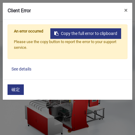
0
×
Client Error
Home
Products
Thermoforming Equipment
An error occurred
Copy the full error to clipboard
​Shape Cutting Machine(SC - 1042)
Please use the copy button to report the error to your support
service.
See details
確定