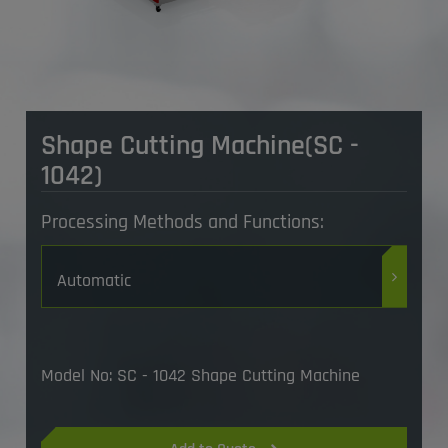
​Shape Cutting Machine(SC -
1042)
Processing Methods and Functions:
Automatic
Model No: SC - 1042 Shape Cutting Machine