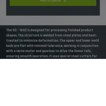
Add to Quote
The SC - 1042 is designed for processing finished product
shapes. The structure is welded from steel plates and heat-
treated to minimize deformation. The upper and lower mold
beds are flat with minimal tolerance, working in conjunction
with a servo motor and gearbox to drive the linear rails,
ensuring smooth operation. It uses special steel cutters for
precise cutting, resulting in clean cuts with no debris.
Cookies Information
Suitable Materials
We use cookies and we collect data regarding user behaviors in
the website to optimise and continuously update this website
according to your needs. If you click “I agree”, cookies will be
Suitable Materials
activated. If you do not want cookies to be activated, you can
opt out here. The settings can be changed at any time.
PS, PP, OPS, PET, HIPS, ABS, PVC
Accept
Reject