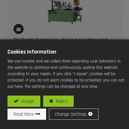
Oil Seals Trimming , Spring Loading and
Dimension Inspection Machine
Cookies Information
Model No: SY-V107-SCD / Auto Vacuum Type Oil Seals
We use cookies and we collect data regarding user behaviors in
Trimming , Spring Loading and Dimension Inspection
the website to optimise and continuously update this website
Machine
according to your needs. If you click “I agree”, cookies will be
activated. If you do not want cookies to be activated, you can opt
out here. The settings can be changed at any time.
Accept
Reject
Read More
Change Settings