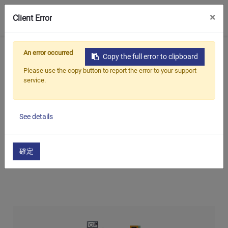
0
×
Client Error
Home
Products
An error occurred
Copy the full error to clipboard
Oil Seal Trimming and Finishing Machine Series
Please use the copy button to report the error to your support
service.
Oil Seal Trimming, Spring Insertion, and Dimensional
Inspection Machine(Auto)
See details
Oil Seal Trimming, Spring
Insertion, and Dimensional
確定
Inspection Machine(Auto)