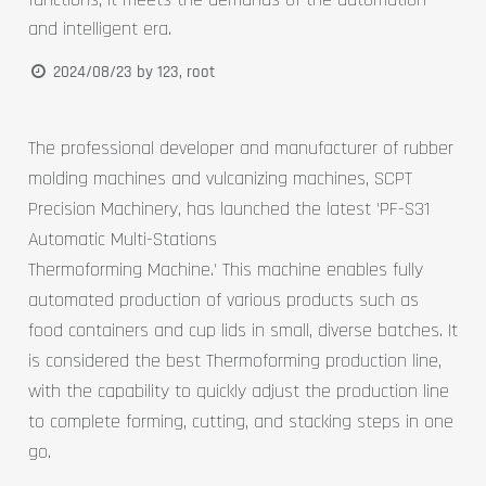
and intelligent era.
2024/08/23
by
123, root
The professional developer and manufacturer of rubber
molding machines and vulcanizing machines, SCPT
Precision Machinery, has launched the latest 'PF-S31
Automatic Multi-Stations
Thermoforming Machine.' This machine enables fully
automated production of various products such as
food containers and cup lids in small, diverse batches. It
is considered the best Thermoforming production line,
with the capability to quickly adjust the production line
to complete forming, cutting, and stacking steps in one
go.