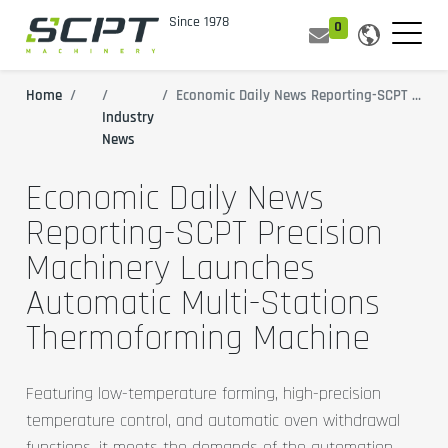
0
Home
All Blogs
Economic Daily News Reporting-SCPT Precision Machinery Launches Automatic Multi-Stations Thermoforming Machine
Industry
News
Economic Daily News
Reporting-SCPT Precision
Machinery Launches
Automatic Multi-Stations
Thermoforming Machine
Featuring low-temperature forming, high-precision
temperature control, and automatic oven withdrawal
functions, it meets the demands of the automation