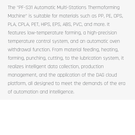
The "PF-S31 Automatic Multi-Stations Thermoforming
Machine" is suitable for materials such as PP, PE, OPS,
PLA, CPLA, PET, HIPS, EPS, ABS, PVC, and more. It
features low-temperature forming, a high-precision
temperature control system, and an automatic oven
withdrawal function. From material feeding, heating,
forming, punching, cutting, to the lubrication system, it
realizes intelligent data collection, production
management, and the application of the DAG cloud
platform, all designed to meet the demands of the era
of automation and intelligence.
Learn more